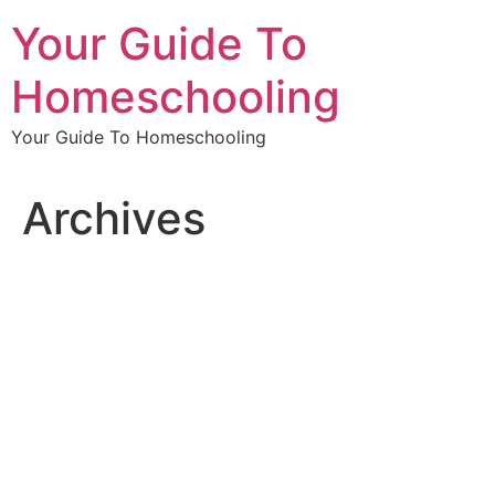
Skip
Your Guide To
to
content
Homeschooling
Your Guide To Homeschooling
Archives